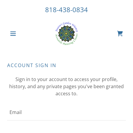
818-438-0834
ACCOUNT SIGN IN
Sign in to your account to access your profile,
history, and any private pages you've been granted
access to.