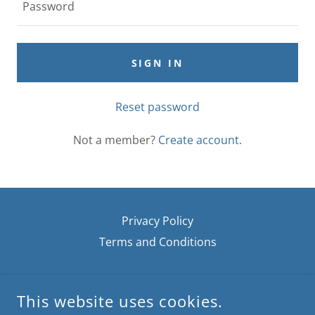
SIGN IN
Reset password
Not a member?
Create account.
Privacy Policy
Terms and Conditions
JOANNE'S GARDEN WHIMSY
This website uses cookies.
153 TENNYSON STREET THOUSAND OAKS, CA 91360